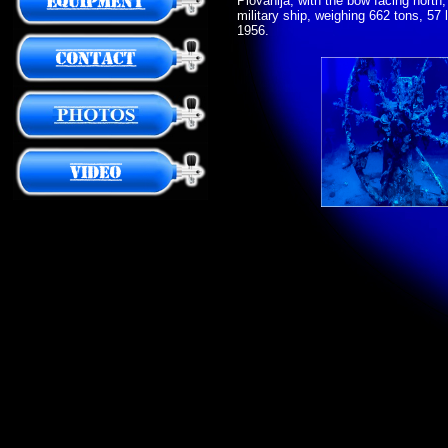
Plovanija, with the bow facing nort
military ship, weighing 662 tons, 57 l
1956.