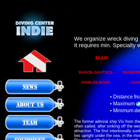
We organize wreck diving 
It requires min. Specialty
MAP
BARON GAUTSCH
GIUSEPP
JOHN GILMOUR
VAR
• Distance fr
• Maximum de
• Minimum de
The former admiral ship Vis from the
often sailed, after sinking off the w
attraction. The first intentionally su
lies upright under the sea, in the mo